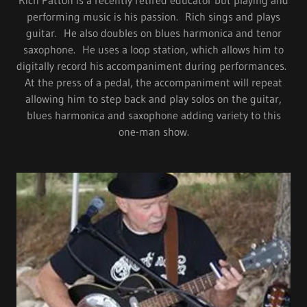
Rich Patton is a recently retired educator but playing and
performing music is his passion. Rich sings and plays
guitar. He also doubles on blues harmonica and tenor
saxophone. He uses a loop station, which allows him to
digitally record his accompaniment during performances.
At the press of a pedal, the accompaniment will repeat
allowing him to step back and play solos on the guitar,
blues harmonica and saxophone adding variety to this
one-man show.