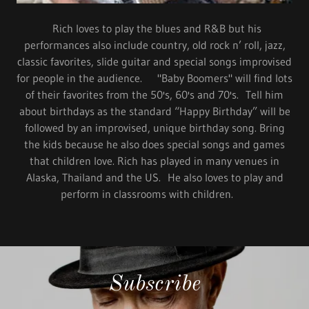
Rich loves to play the blues and R&B but his
performances also include country, old rock n’ roll, jazz,
classic favorites, slide guitar and special songs improvised
for people in the audience. "Baby Boomers" will find lots
of their favorites from the 50's, 60's and 70's. Tell him
about birthdays as the standard “Happy Birthday” will be
followed by an improvised, unique birthday song. Bring
the kids because he also does special songs and games
that children love. Rich has played in many venues in
Alaska, Thailand and the US. He also loves to play and
perform in classrooms with children.
Subscribe