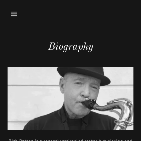
Biography